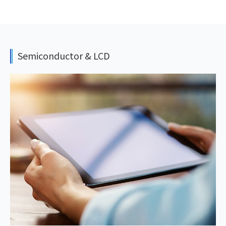
Semiconductor & LCD