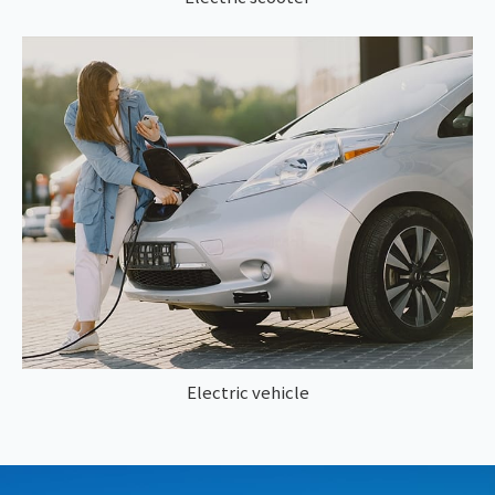
Electric vehicle