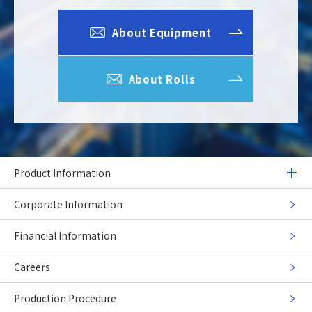
About Equipment
About Rolls
Product Information
Corporate Information
Financial Information
Careers
Production Procedure