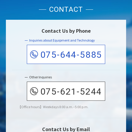
CONTACT
Contact Us by Phone
Inquiries about Equipment and Technology
075-644-5885
Other Inquiries
075-621-5244
Office hours
Weekdays 8:00 a.m.–5:00 p.m.
Contact Us by Email