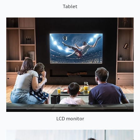
Tablet
LCD monitor