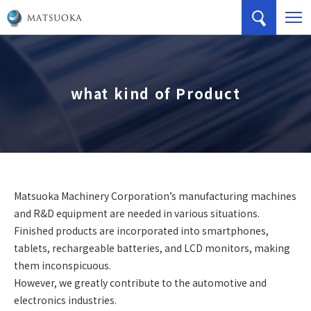
what kind of Product
Matsuoka Machinery Corporation’s manufacturing machines
and R&D equipment are needed in various situations.
Finished products are incorporated into smartphones,
tablets, rechargeable batteries, and LCD monitors, making
them inconspicuous.
However, we greatly contribute to the automotive and
electronics industries.