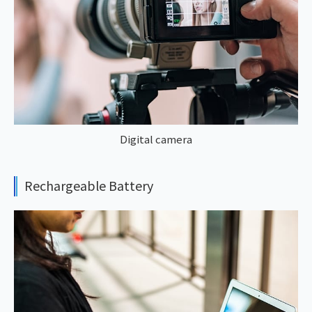
Digital camera
Rechargeable Battery