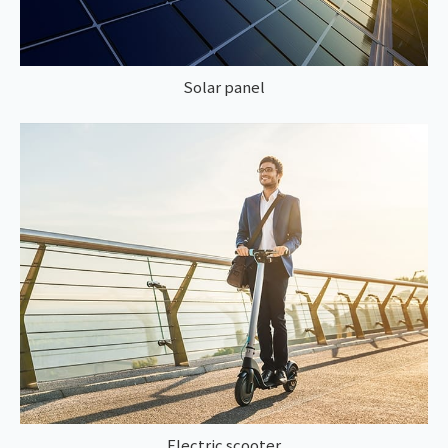
Solar panel
Electric scooter