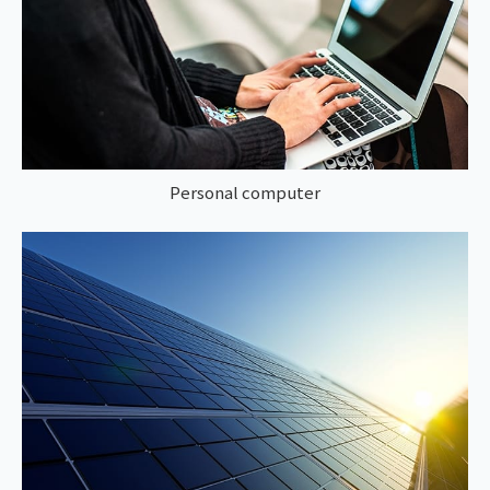
Personal computer