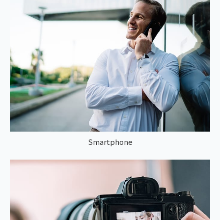
Smartphone